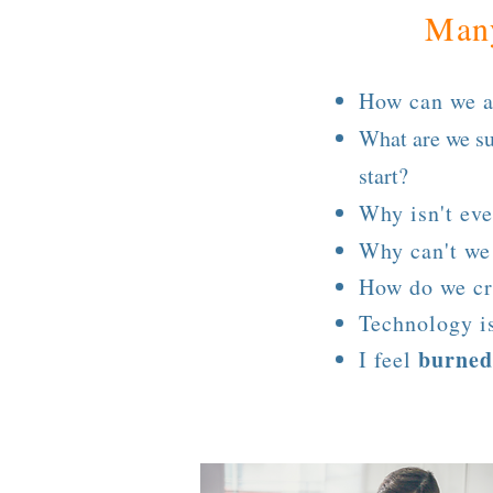
Many
How can we a
What are we s
start?
Why isn't ev
Why can't w
How do we cr
Technology i
burned
I feel