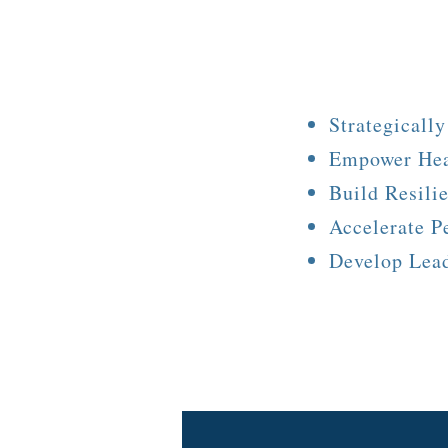
Strategicall
Empower Hea
Build Resili
Accelerate P
Develop Lea