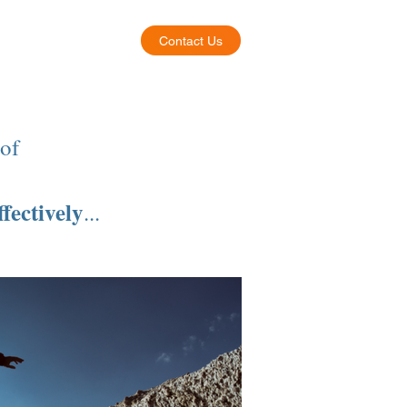
Contact Us
About
 of
ffectively
...