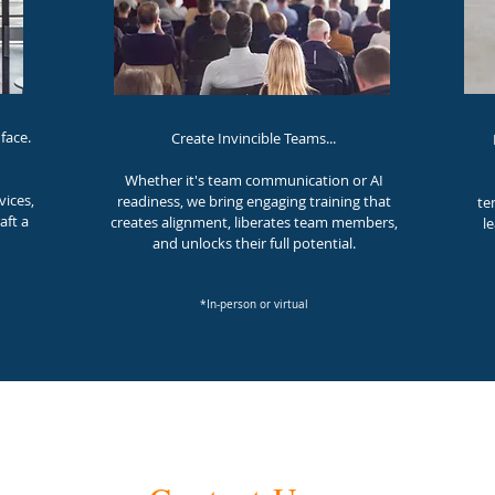
face.
Create Invincible Teams...
Whether it's team communication or AI
vices,
readiness, w
e bring engaging training that
te
aft a
creates alignment, liberates team members,
l
and unlocks their full potential.
*In-person or virtual