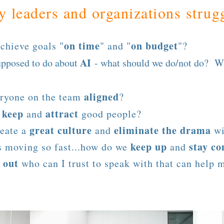
 leaders and organizations strugg
on time
on budget
chieve goals "
" and "
"?
AI
upposed to do about
- what should we do/not do? W
aligned
eryone on the team
?
keep
attract
e
and
good people?
great culture
eliminate the drama
eate a
and
wi
keep up
stay co
s moving so fast...how do we
and
 out
who can I trust to speak with that can help 