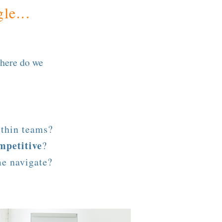
le...
here do we
thin teams?
mpetitive
?
me navigate?