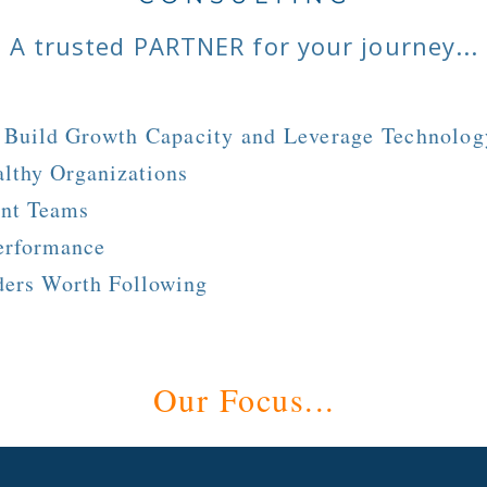
A trusted PARTNER for your journey...
y Build
Growth Capacity and Leverage Technolog
lthy Organizations
ent Teams
erformance
ders Worth Following
Our Focus...