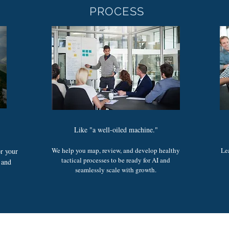
PROCESS
Like "a well-oiled machine."
We help you map, review, and develop healthy
Le
or your
tactical processes to be ready for AI and
, and
seamlessly scale with growth.