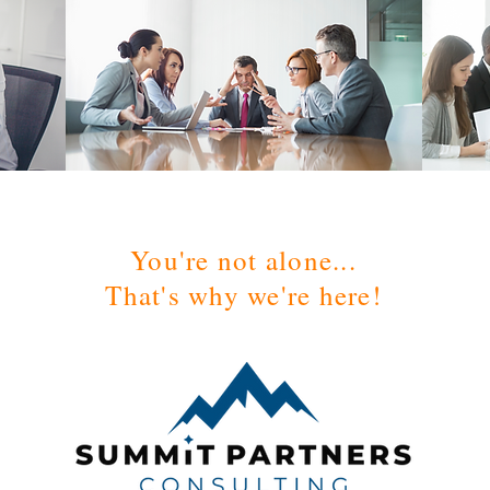
You're not alone...
That's why we're here!