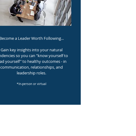
Become a Leader Worth Following...
Gain key insights into your natural
ndencies so you can "know yourself to
ead yourself" to healthy outcomes - in
communication, relationships, and
leadership roles.
*In-person or virtual