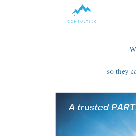
W
- so they 