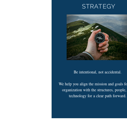
STRATEGY
Be intentional, not accidental.
We help you align the mission and goals f
organization with the structures, people
technology for a clear path forward.