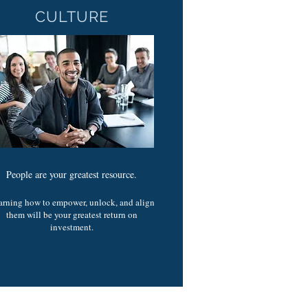
CULTURE
People are your greatest resource.
arning how to empower, unlock, and align
them will be your greatest return on
investment.