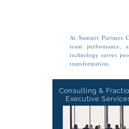
At Summit Partners Co
team performance, a
technology serves peo
transformation.
Consulting
& Fracti
Executive Service