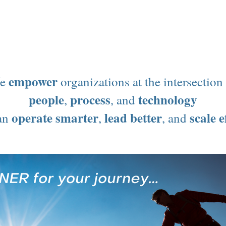
Get AI Ready
Strategy
Process
Culture
empower
e
organizations at the intersection
people
process
technology
,
, and
operate smarter
lead better
scale e
can
,
, and