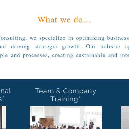
What we do...
nsulting, we specialize in optimizing business
nd driving strategic growth. Our holistic a
ple and processes, creating sustainable and inte
onal
Team & Company
s*
Training*