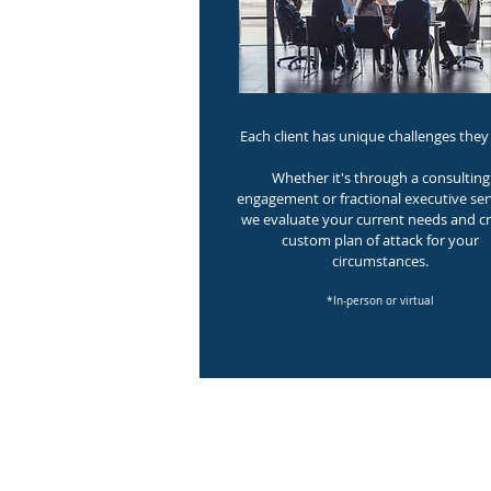
Each client has unique challenges they 
Whether it's through a consulting
engagement or fractional executive ser
we evaluate your current needs and cr
custom plan of attack for your
circumstances.
*In-person or virtual