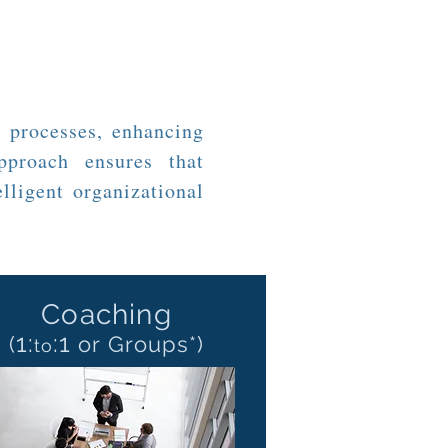
 processes, enhancing
pproach ensures that
lligent organizational
Coaching
1:
:
1
(
or Groups*)
to