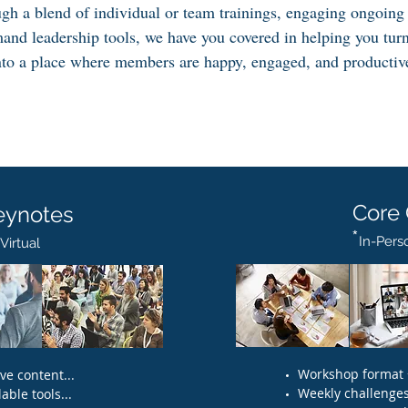
ugh a blend of individual or team trainings, engaging ongoing
and leadership tools, we have you covered in helping you tur
nto a place where members are happy, engaged, and productiv
Core
eynotes
*
In-Perso
irtual​
Workshop format +
e content...
Weekly challenges.
able tools...