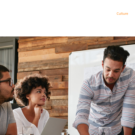
Get AI Ready
Strategy
Process
Culture