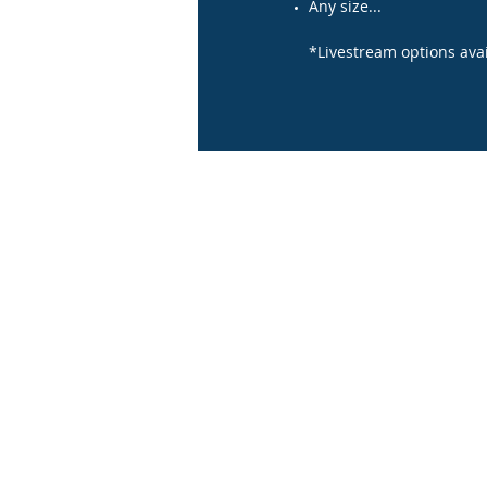
Any size...
*Livestream options avai