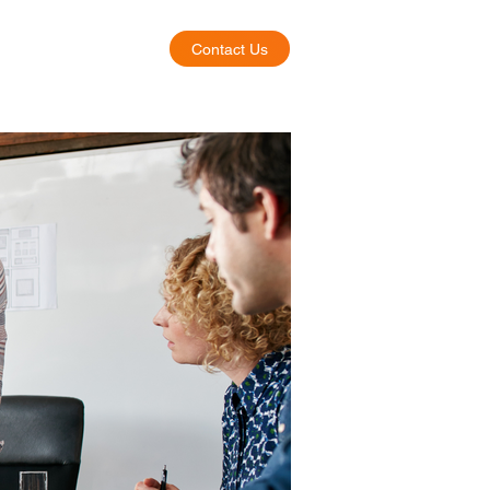
Contact Us
About