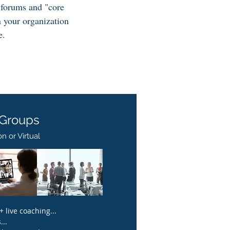
 forums and "core
n your organization
e.
 Groups
n or Virtual​
 live coaching...
..