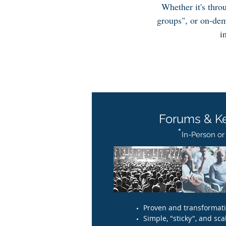
Whether it's thro
groups", or on-dem
i
Forums & K
*
In-Person or V
Proven and transformativ
Simple, "sticky", and scal