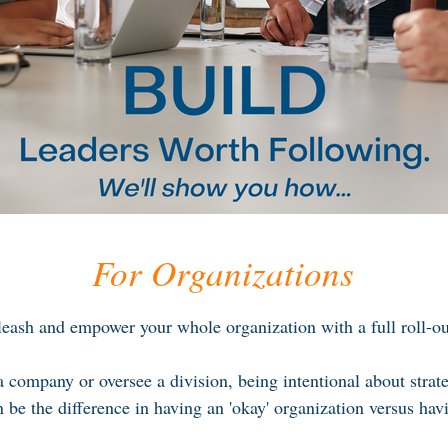
For Organizations
eash and empower your whole organization with a full roll-out
company or oversee a division, being intentional about strat
 be the difference in having an 'okay' organization versus hav