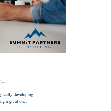
...
egically developing
ing a great one.