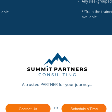
Any size (grouped 
*"Train the traine
lable...
available...
A trusted PARTNER for your journey...
or
Contact Us
Schedule a Time