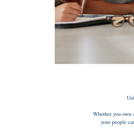
Unl
Whether you own a 
your people can