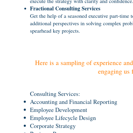
execute the strategy with clarity and confidence
Fractional Consulting Services
Get the help of a seasoned executive part-time t
additional perspectives in solving complex prob
spearhead key projects.
Here is a sampling of experience and
engaging us f
Consulting ​Services:
Accounting and Financial Reporting
Employee Development
Employee Lifecycle Design
Corporate Strategy