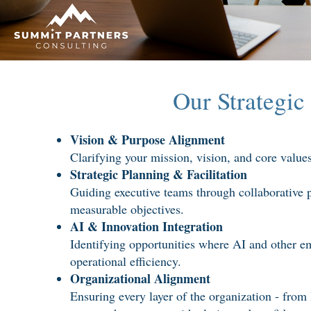
Our Strategic
Vision & Purpose Alignment
Clarifying your mission, vision, and core values 
Strategic Planning & Facilitation
Guiding executive teams through collaborative pl
measurable objectives.
AI & Innovation Integration
Identifying opportunities where AI and other e
operational efficiency.
Organizational Alignment
Ensuring every layer of the organization - from 