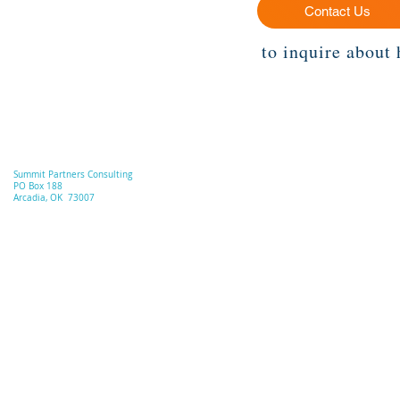
Contact Us
to inquire about 
Summit Partners Consulting
PO Box 188
Arcadia, OK 73007