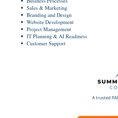
Business Processes
Sales & Marketing
Branding and Design
Website Development
Project Management
IT Planning & AI Readiness
Customer Support
A trusted PA