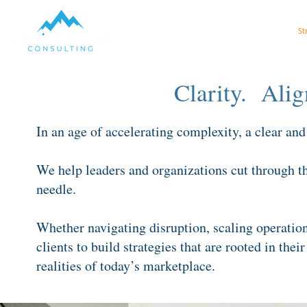
Get AI Ready
St
Clarity. Al
In an age of accelerating complexity, a clear and a
We help leaders and organizations cut through the
needle.
Whether navigating disruption, scaling operation
clients to build strategies that are rooted in thei
realities of today’s marketplace.