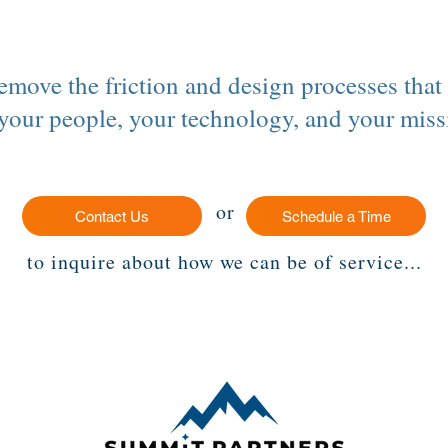
remove the friction and design processes that
 your people, your technology, and your miss
or
Contact Us
Schedule a Time
to inquire about how we can be of service...