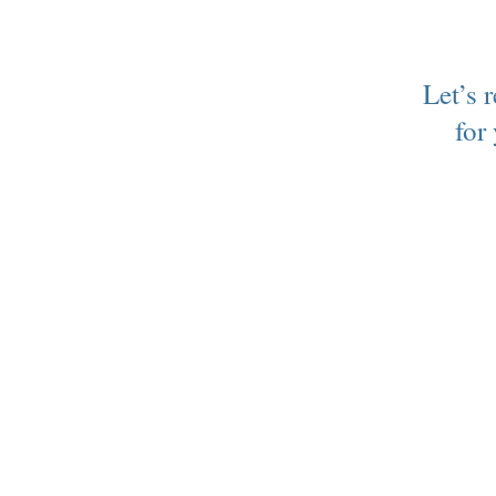
Let’s 
for