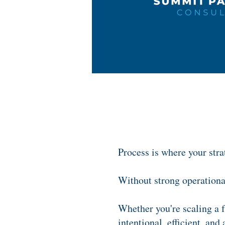
Process is where your stra
Without strong operational
Whether you're scaling a f
intentional, efficient, and