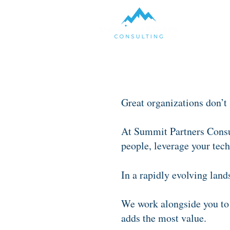
Great organizations don’t
At Summit Partners Consul
people, leverage your tech
In a rapidly evolving land
We work alongside you to 
adds the most value.