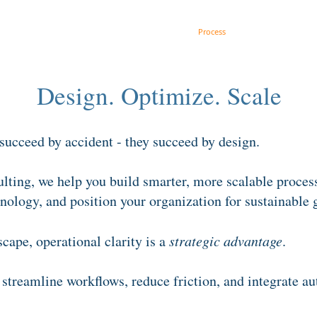
Get AI Ready
Strategy
Process
Culture
Design. Optimize. Scale
 succeed by accident - they succeed by design.
ting, we help you build smarter, more scalable proces
nology, and position your organization for sustainable 
scape, operational clarity is a
strategic advantage
.
streamline workflows, reduce friction, and integrate a