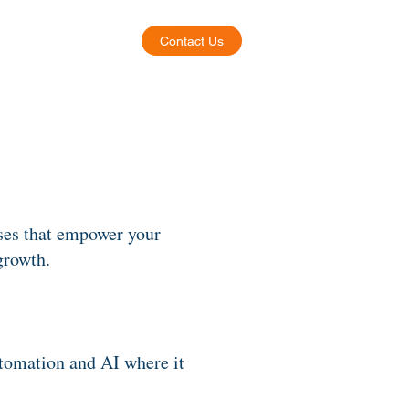
Contact Us
About
ses that empower your
growth.
utomation and AI where it