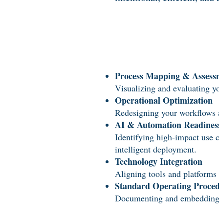
Process Mapping & Assess
Visualizing and evaluating yo
Operational Optimization
Redesigning your workflows an
AI & Automation Readines
Identifying high-impact use 
intelligent deployment.
Technology Integration
Aligning tools and platforms 
Standard Operating Proce
Documenting and embedding rep