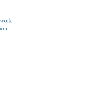
 work -
ion.