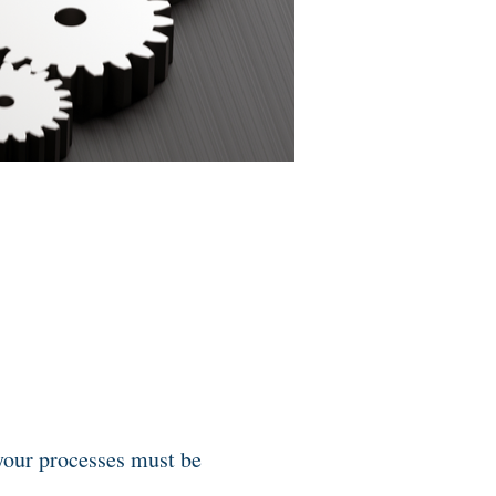
 your processes must be