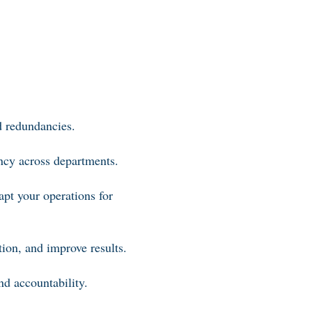
d redundancies.
ency across departments.
apt your operations for
ion, and improve results.
nd accountability.