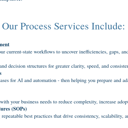
Our Process Services Include:
ment
ur current-state workflows to uncover inefficiencies, gaps, an
d decision structures for greater clarity, speed, and consist
s
cases for AI and automation - then helping you prepare and ad
with your business needs to reduce complexity, increase adopt
dures (SOPs)
eatable best practices that drive consistency, scalability, a