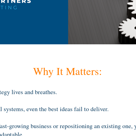
Why It Matters:
tegy lives and breathes.
 systems, even the best ideas fail to deliver.
ast-growing business or repositioning an existing one,
 adaptable.